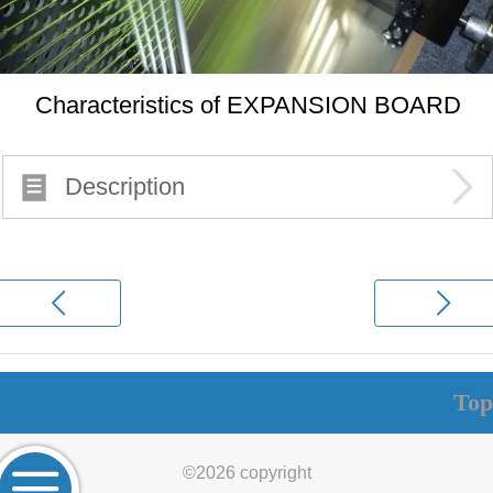
Characteristics of EXPANSION BOARD
Description
Top
©
2026 copyright