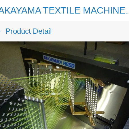
TAKAYAMA TEXTILE MAC
Product Detail