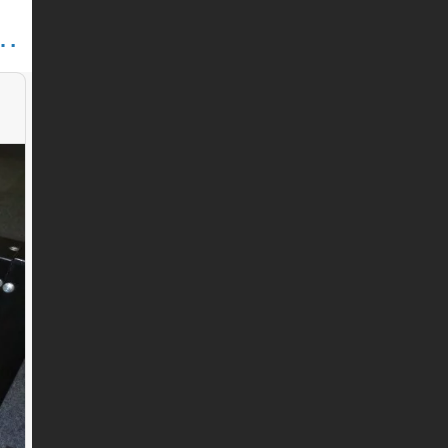
HINE PARTS (SHANDONG) CO., LTD